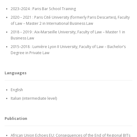
2023–2024 : Paris Bar School Training
2020 – 2021 : Paris Cité University (formerly Paris Descartes), Faculty
of Law – Master 2 in International Business Law
2018 – 2019 : Aix-Marseille University, Faculty of Law – Master 1 in
Business Law
2015–2018 : Lumière Lyon II University, Faculty of Law – Bachelor’s
Degree in Private Law
Languages
English
Italian (intermediate level)
Publication
African Union Echoes EU: Consequences of the End of Regional BITs