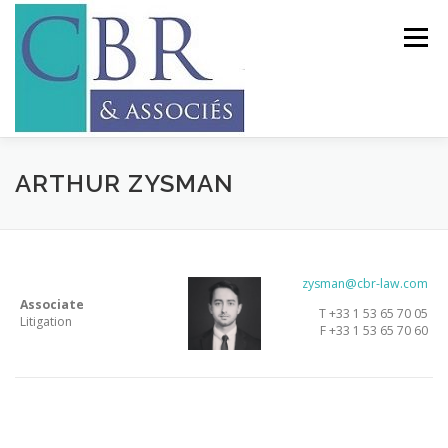
Skip
to
Menu
content
LAW FIRM
EXPERTISES
TEAM
ARTHUR ZYSMAN
RECRUITMENT
CONTACT
LANGUAGES:
zysman@cbr-law.com
Associate
T +33 1 53 65 70 05
Litigation
F +33 1 53 65 70 60