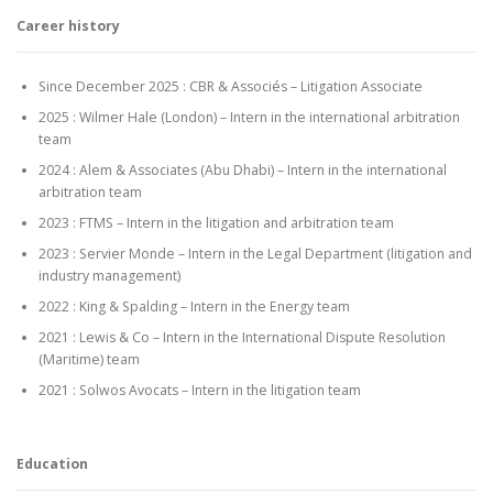
Career history
Since December 2025 : CBR & Associés – Litigation Associate
2025 : Wilmer Hale (London) – Intern in the international arbitration
team
2024 : Alem & Associates (Abu Dhabi) – Intern in the international
arbitration team
2023 : FTMS – Intern in the litigation and arbitration team
2023 : Servier Monde – Intern in the Legal Department (litigation and
industry management)
2022 : King & Spalding – Intern in the Energy team
2021 : Lewis & Co – Intern in the International Dispute Resolution
(Maritime) team
2021 : Solwos Avocats – Intern in the litigation team
Education